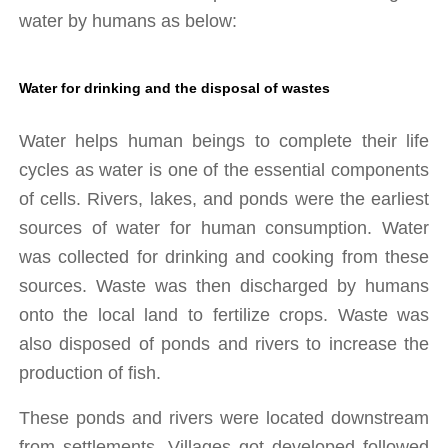
water by humans as below:
Water for drinking and the disposal of wastes
Water helps human beings to complete their life 
cycles as water is one of the essential components 
of cells. Rivers, lakes, and ponds were the earliest 
sources of water for human consumption. Water 
was collected for drinking and cooking from these 
sources. Waste was then discharged by humans 
onto the local land to fertilize crops. Waste was 
also disposed of ponds and rivers to increase the 
production of fish. 
These ponds and rivers were located downstream 
from settlements. Villages got developed followed 