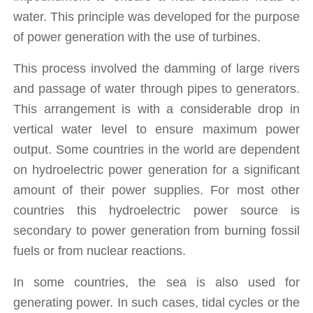
water. This principle was developed for the purpose 
of power generation with the use of turbines. 
This process involved the damming of large rivers 
and passage of water through pipes to generators. 
This arrangement is with a considerable drop in 
vertical water level to ensure maximum power 
output. Some countries in the world are dependent 
on hydroelectric power generation for a significant 
amount of their power supplies. For most other 
countries this hydroelectric power source is 
secondary to power generation from burning fossil 
fuels or from nuclear reactions.
In some countries, the sea is also used for 
generating power. In such cases, tidal cycles or the 