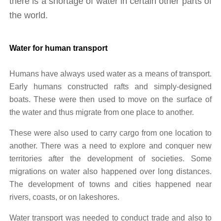
there is a shortage of water in certain other parts of 
the world.
Water for human transport
Humans have always used water as a means of transport. 
Early humans constructed rafts and simply-designed 
boats. These were then used to move on the surface of 
the water and thus migrate from one place to another. 
These were also used to carry cargo from one location to 
another. There was a need to explore and conquer new 
territories after the development of societies. Some 
migrations on water also happened over long distances. 
The development of towns and cities happened near 
rivers, coasts, or on lakeshores. 
Water transport was needed to conduct trade and also to 