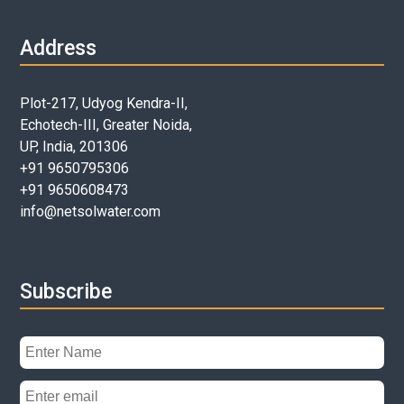
Address
Plot-217, Udyog Kendra-II,
Echotech-III, Greater Noida,
UP, India, 201306
+91 9650795306
+91 9650608473
info@netsolwater.com
Subscribe