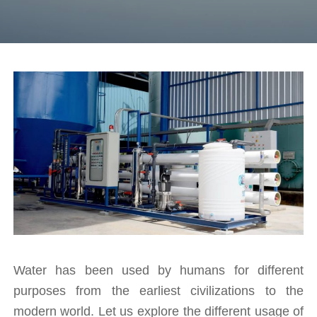
Water has been used by humans for different 
purposes from the earliest civilizations to the 
modern world. Let us explore the different usage of 