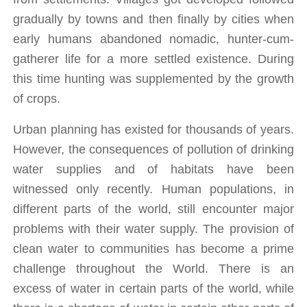
gradually by towns and then finally by cities when 
early humans abandoned nomadic, hunter-cum-
gatherer life for a more settled existence. During 
this time hunting was supplemented by the growth 
of crops. 
Urban planning has existed for thousands of years. 
However, the consequences of pollution of drinking 
water supplies and of habitats have been 
witnessed only recently. Human populations, in 
different parts of the world, still encounter major 
problems with their water supply. The provision of 
clean water to communities has become a prime 
challenge throughout the World. There is an 
excess of water in certain parts of the world, while 