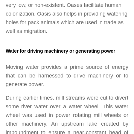
very low, or non-existent. Oases facilitate human 
colonization. Oasis also helps in providing watering 
holes for pack animals which are used in trade as 
well as migration.
Water for driving machinery or generating power
Moving water provides a prime source of energy 
that can be harnessed to drive machinery or to 
generate power.
During earlier times, mill streams were cut to divert 
some river water over a water wheel. This water 
wheel was used in power rotating mill wheels or 
other machinery. An upstream lake created by 
impoundment to ensure a near-constant head of 