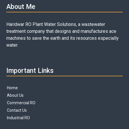
About Me
Haridwar RO Plant Water Solutions, a wastewater
treatment company that designs and manufactures ace
machines to save the earth and its resources especially
water.
Important Links
Home
About Us
Commercial RO
Contact Us
Industrial RO