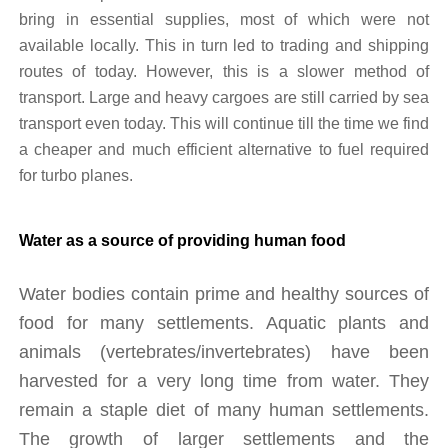
bring in essential supplies, most of which were not 
available locally. This in turn led to trading and shipping 
routes of today. However, this is a slower method of 
transport. Large and heavy cargoes are still carried by sea 
transport even today. This will continue till the time we find 
a cheaper and much efficient alternative to fuel required 
for turbo planes.
Water as a source of providing human food
Water bodies contain prime and healthy sources of 
food for many settlements. Aquatic plants and 
animals (vertebrates/invertebrates) have been 
harvested for a very long time from water. They 
remain a staple diet of many human settlements. 
The growth of larger settlements and the 