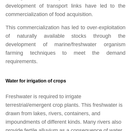
development of transport links have led to the 
commercialization of food acquisition. 
This commercialization has led to over-exploitation 
of naturally available stocks through the 
development of marine/freshwater organism 
farming techniques to meet the demand 
requirements.
Water for irrigation of crops
Freshwater is required to irrigate 
terrestrial/emergent crop plants. This freshwater is 
drawn from lakes, rivers, containers, and 
impoundments of different kinds. Many rivers also 
provide fertile alluvium as a consequence of water 