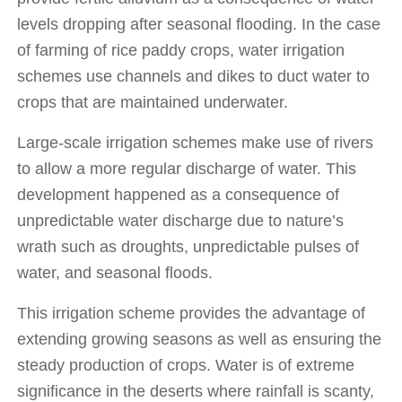
levels dropping after seasonal flooding. In the case 
of farming of rice paddy crops, water irrigation 
schemes use channels and dikes to duct water to 
crops that are maintained underwater. 
Large-scale irrigation schemes make use of rivers 
to allow a more regular discharge of water. This 
development happened as a consequence of 
unpredictable water discharge due to nature’s 
wrath such as droughts, unpredictable pulses of 
water, and seasonal floods. 
This irrigation scheme provides the advantage of 
extending growing seasons as well as ensuring the 
steady production of crops. Water is of extreme 
significance in the deserts where rainfall is scanty, 