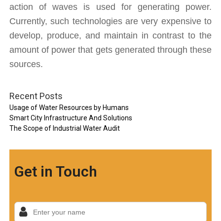
action of waves is used for generating power. 
Currently, such technologies are very expensive to 
develop, produce, and maintain in contrast to the 
amount of power that gets generated through these 
sources. 
Recent Posts
Usage of Water Resources by Humans
Smart City Infrastructure And Solutions
The Scope of Industrial Water Audit
Get in Touch